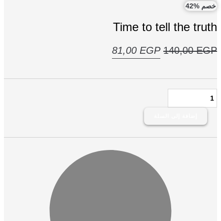
خصم 
Time to tell the tru
السعر
السعر
81,00
EGP
140,00
E
الحالي
الأصلي
هو:
هو:
ك
81,00 EGP.
140,00 EGP.
T
إضافة إلى السلة
tr