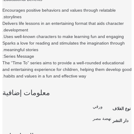
Encourages positive behaviors and values through relatable
storylines.
Delivers life lessons in an entertaining format that aids character
development.
Uses well-known characters to make learning fun and engaging.
Sparks a love for reading and stimulates the imagination through
meaningful stories.
Series Message:
The “Time To” series aims to provide a well-rounded educational
and entertaining experience for children, helping them develop g
habits and values in a fun and effective way.
معلومات إضافية
ورقي
نوع الغ
نهضة مصر
دار النش