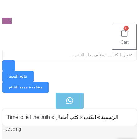
0
0
Cart
Sea
نتائج البحث
مشاهدة جميع النتائج
Time to tell the truth
»
كتب أطفال
»
الكتب
»
الرئيسية
Loading...