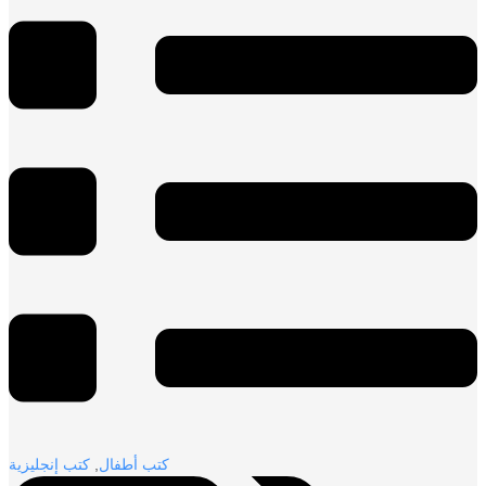
كتب إنجليزية
,
كتب أطفال