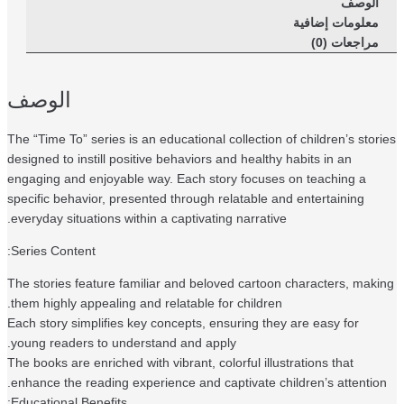
الوصف
معلومات إضافية
مراجعات (0)
الوصف
The “Time To” series is an educational collection of children’s stor
designed to instill positive behaviors and healthy habits in an
engaging and enjoyable way. Each story focuses on teaching a
specific behavior, presented through relatable and entertaining
everyday situations within a captivating narrative.
Series Content:
The stories feature familiar and beloved cartoon characters, mak
them highly appealing and relatable for children.
Each story simplifies key concepts, ensuring they are easy for
young readers to understand and apply.
The books are enriched with vibrant, colorful illustrations that
enhance the reading experience and captivate children’s attention
Educational Benefits: