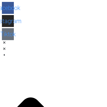
Facebook
Instagram
Tiktok